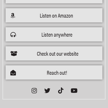
Listen on Amazon
Listen anywhere
Check out our website
Reach out!