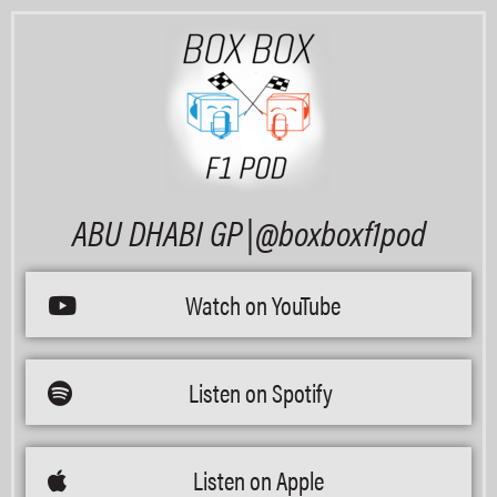
ABU DHABI GP |@boxboxf1pod
Watch on YouTube
Listen on Spotify
Listen on Apple