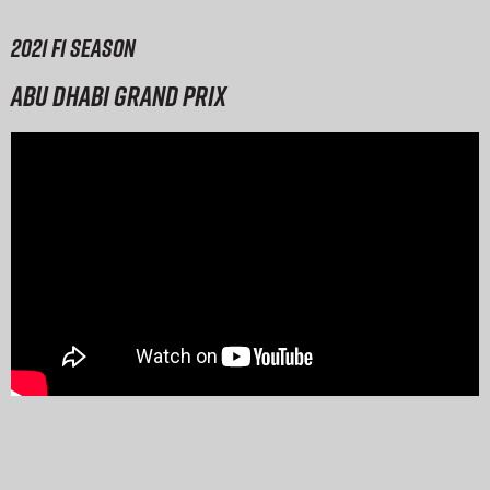
2021 F1 season
Abu Dhabi Grand Prix