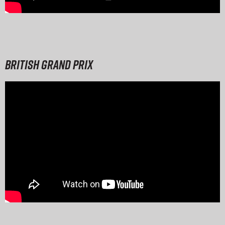
British Grand Prix