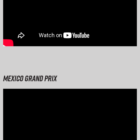
Mexico Grand Prix