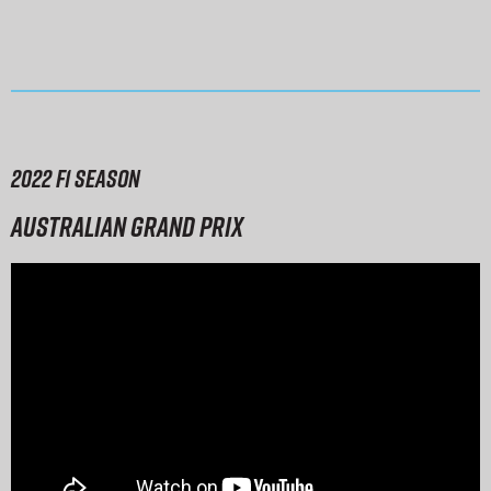
2022 F1 season
Australian Grand Prix