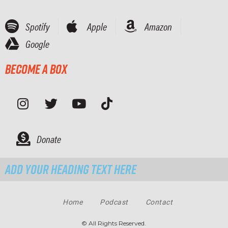
Spotify
Apple
Amazon
Google
Become a Box
Donate
Add Your Heading Text Here
Home
Podcast
Contact
© All Rights Reserved.