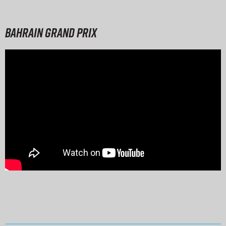
Bahrain Grand Prix