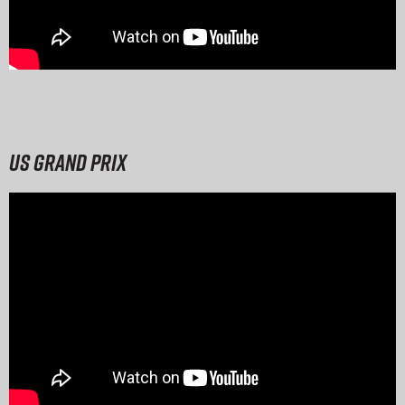
US Grand Prix