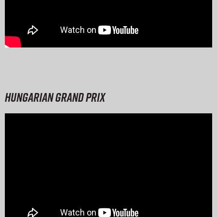
Hungarian Grand Prix