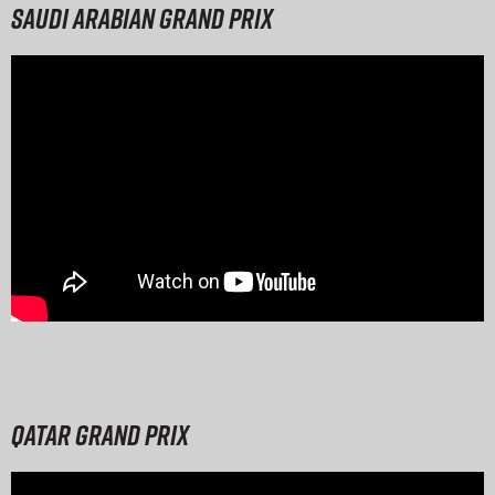
Saudi Arabian Grand Prix
Qatar Grand Prix