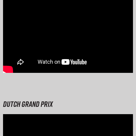
Dutch Grand Prix