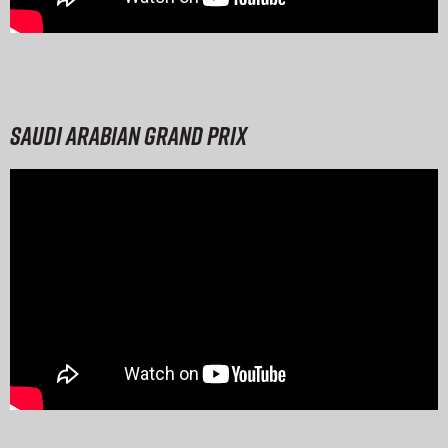
Saudi Arabian Grand Prix