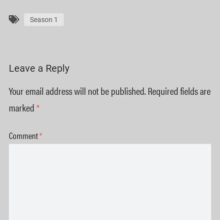
Season 1
Leave a Reply
Your email address will not be published.
Required fields are
marked
*
Comment
*