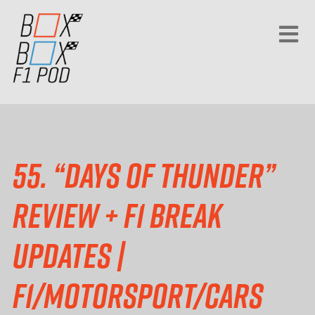
55. “Days of Thunder”
review + F1 break
updates |
F1/motorsport/cars