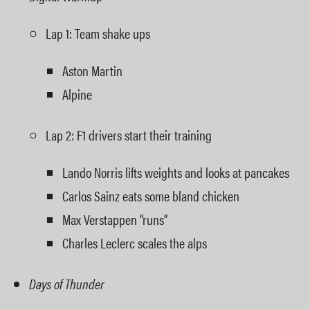
Lap 1: Team shake ups
Aston Martin
Alpine
Lap 2: F1 drivers start their training
Lando Norris lifts weights and looks at pancakes
Carlos Sainz eats some bland chicken
Max Verstappen “runs”
Charles Leclerc scales the alps
Days of Thunder