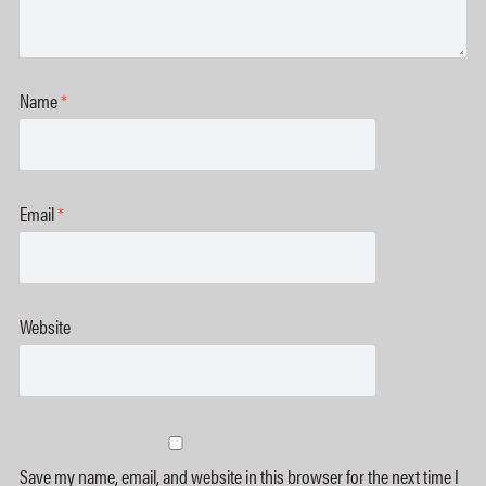
Name
*
Email
*
Website
Save my name, email, and website in this browser for the next time I