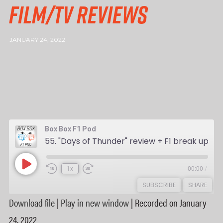
film/TV reviews
JANUARY 24, 2022
BOXBOXF1PODGMAIL-COM
0
COMMENTS
Box Box F1 Pod
55. "Days of Thunder" review + F1 break updates | F1/motorsport/cars film/TV reviews
1x
00:00
/
SUBSCRIBE
SHARE
Download file
|
Play in new window
|
Recorded on January
SHARE
Amazon
Apple Podcasts
24, 2022