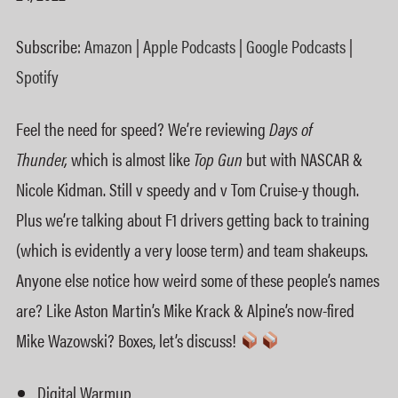
Google Podcasts
Spotify
LINK
Subscribe:
Amazon
|
Apple Podcasts
|
Google Podcasts
|
RSS FEED
EMBED
Spotify
Feel the need for speed? We’re reviewing
Days of
Thunder,
which is almost like
Top Gun
but with NASCAR &
Nicole Kidman. Still v speedy and v Tom Cruise-y though.
Plus we’re talking about F1 drivers getting back to training
(which is evidently a very loose term) and team shakeups.
Anyone else notice how weird some of these people’s names
are? Like Aston Martin’s Mike Krack & Alpine’s now-fired
Mike Wazowski? Boxes, let’s discuss!
Digital Warmup