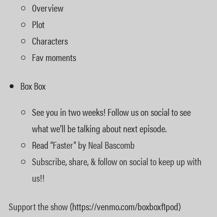
Overview
Plot
Characters
Fav moments
Box Box
See you in two weeks! Follow us on social to see
what we’ll be talking about next episode.
Read
“Faster” by Neal Bascomb
Subscribe, share, & follow on social to keep up with
us!!
Support the show
(https://venmo.com/boxboxf1pod)