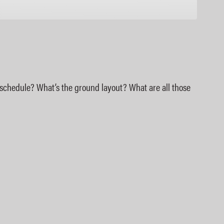
Google Podcasts
e schedule? What’s the ground layout? What are all those