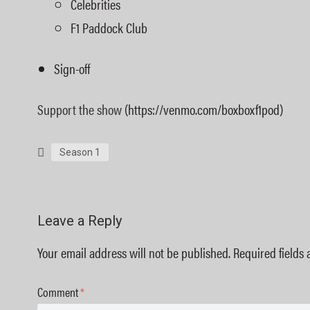
Celebrities
F1 Paddock Club
Sign-off
Support the show
(https://venmo.com/boxboxf1pod)
Season 1
Leave a Reply
Your email address will not be published.
Required fields
Comment
*