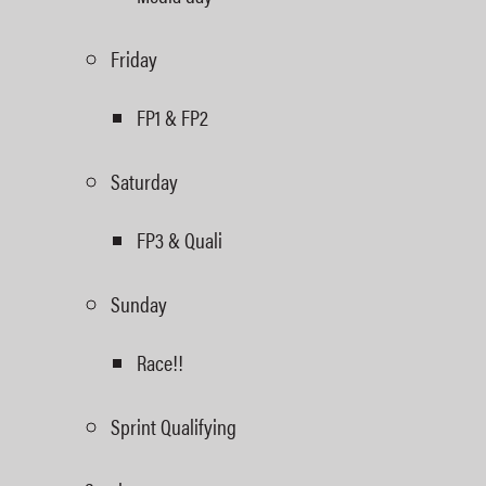
Friday
FP1 & FP2
Saturday
FP3 & Quali
Sunday
Race!!
Sprint Qualifying