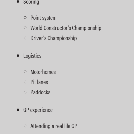
Scoring
Point system
World Constructor's Championship
Driver's Championship
Logistics
Motorhomes
Pit lanes
Paddocks
GP experience
Attending a real life GP