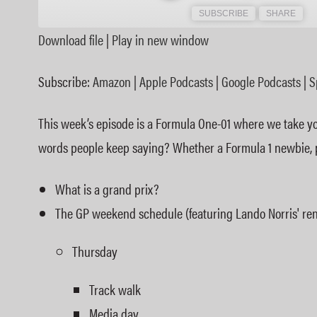
SUBSCRIBE
SHARE
Download file
|
Play in new window
SHARE
Amazon
Subscribe:
Amazon
|
Apple Podcasts
|
Google Podcasts
|
S
Spotify
LINK
RSS FEED
This week’s episode is a Formula One-01 where we take you
EMBED
words people keep saying? Whether a Formula 1 newbie, pot
What is a grand prix?
The GP weekend schedule (featuring Lando Norris' ren
Thursday
Track walk
Media day