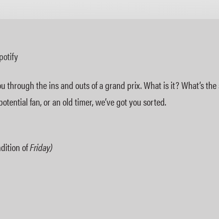
Apple Podcasts
potify
 through the ins and outs of a grand prix. What is it? What’s th
ential fan, or an old timer, we’ve got you sorted.
dition of
Friday)