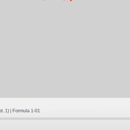
NTS
t. 1) | Formula 1-01