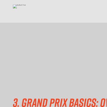
3. Grand prix basics: Ov