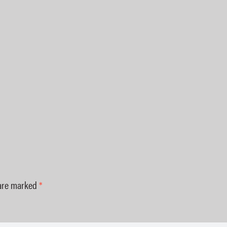
 are marked
*