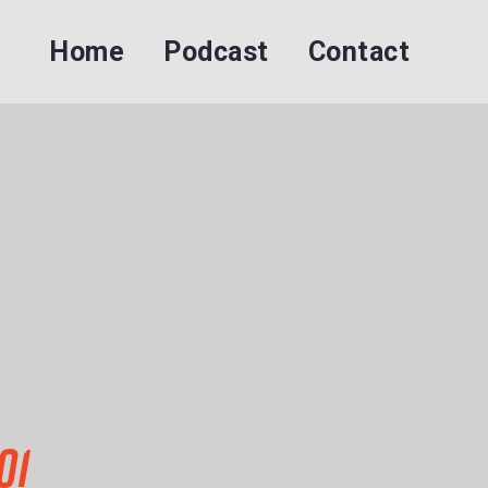
Home
Podcast
Contact
01