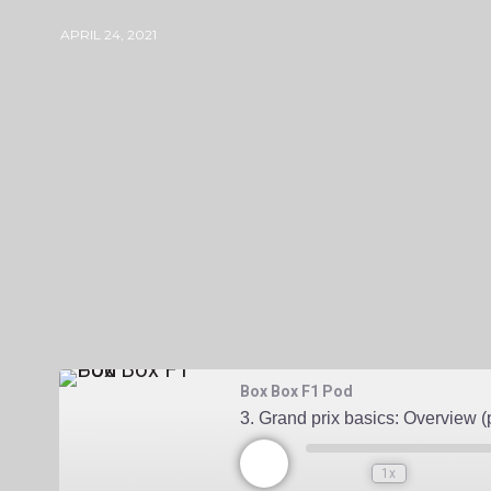
APRIL 24, 2021
BOXBOXF1PODGMAIL-COM
0 COMME
Box Box F1 Pod
3. Grand prix basics: Overview (p
1x