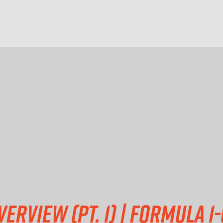
erview (pt. 1) | Formula 1-