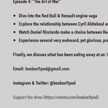
Episode 4: “The Art of War”
Dive into the Red Bull & Renault engine saga
Explore the relationship between Cyril Abiteboul a
Watch Daniel Ricciardo make a choice between Re
Experience several very awkward, yet glorious, pr
Finally, we discuss what has been eating away at us: 
Email:
boxboxf1pod@gmail.com
Instagram & Twitter: @boxboxf1pod
Support the show
(https://venmo.com/boxboxf1pod)