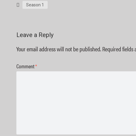
Season 1
Leave a Reply
Your email address will not be published.
Required fields
Comment
*