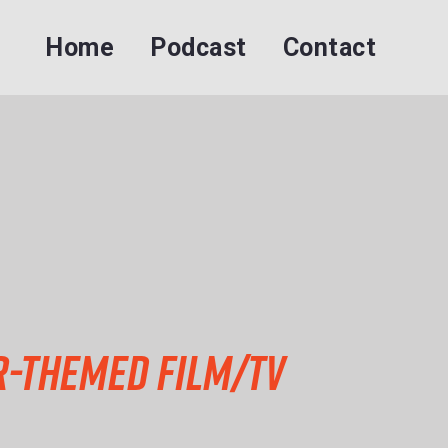
Home
Podcast
Contact
ar-themed Film/TV