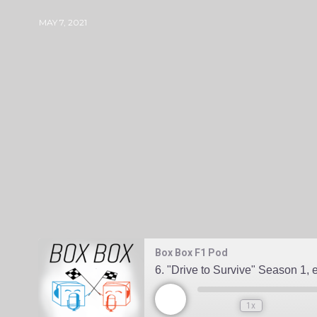
MAY 7, 2021
BOXBOXF1PODGMAIL-COM
0 COMMENT
Box Box F1 Pod
6. "Drive to Survive" Season 1,
1x