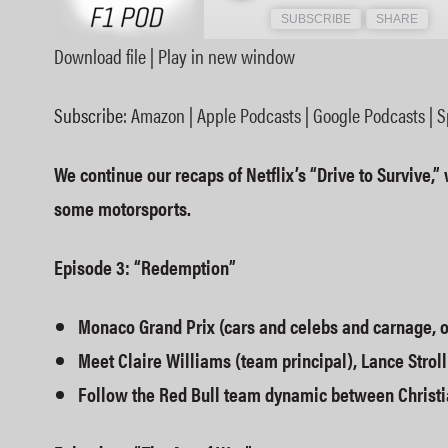
SUBSCRIBE
SHARE
Download file
|
Play in new window
SHARE
Amazon
Subscribe:
Amazon
|
Apple Podcasts
|
Google Podcasts
|
S
Spotify
LINK
RSS FEED
We continue our recaps of Netflix’s “Drive to Survive,” 
EMBED
some motorsports.
Episode 3: “Redemption”
Monaco Grand Prix (cars and celebs and carnage, 
Meet Claire Williams (team principal), Lance Stroll
Follow the Red Bull team dynamic between Christi