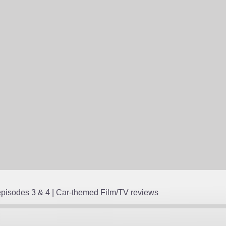
S
 episodes 3 & 4 | Car-themed Film/TV reviews