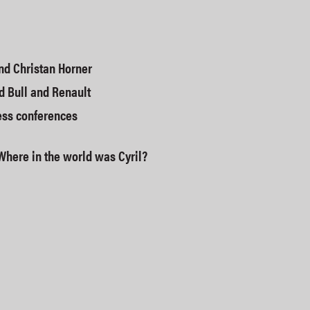
nd Christan Horner
d Bull and Renault
ess conferences
Where in the world was Cyril?