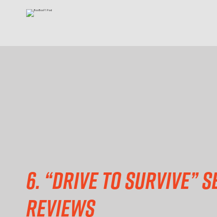
6. “Drive to Survive” S
reviews