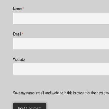
Name
*
Email
*
Website
Save my name, email, and website in this browser for the next ti