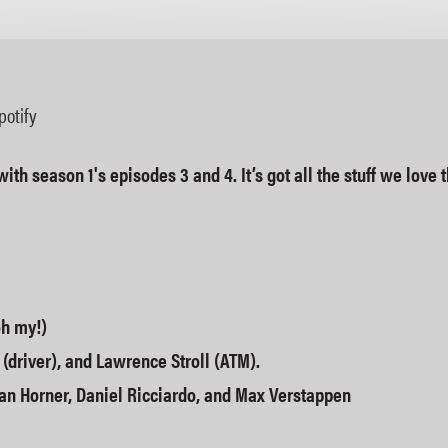
Apple Podcasts
potify
with season 1's episodes 3 and 4. It’s got all the stuff we lov
oh my!)
 (driver), and Lawrence Stroll (ATM).
an Horner, Daniel Ricciardo, and Max Verstappen