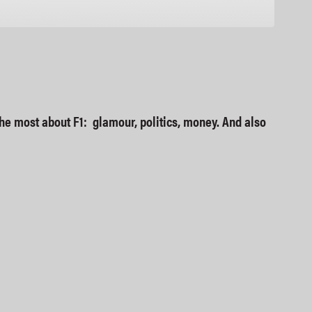
Google Podcasts
e the most about F1: glamour, politics, money. And also