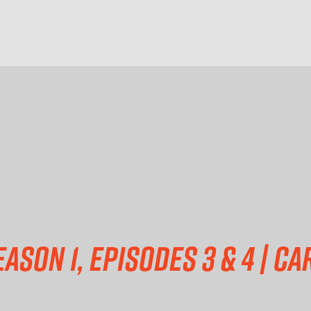
eason 1, episodes 3 & 4 | C